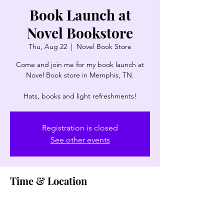
Book Launch at
Novel Bookstore
Thu, Aug 22
  |  
Novel Book Store
Come and join me for my book launch at
Novel Book store in Memphis, TN.
Registration is closed
See other events
Time & Location
Aug 22, 2024, 6:00 PM – 8:00 PM
Novel Book Store, 387 Perkins Extd,
Memphis, TN 38117, USA