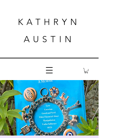
KATHRYN
AUSTIN