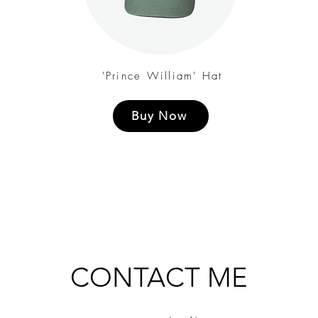
'Prince William' Hat
Buy Now
CONTACT ME