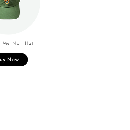
t Me Not' Hat
uy Now