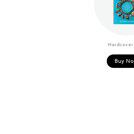
Hardcover
Buy N