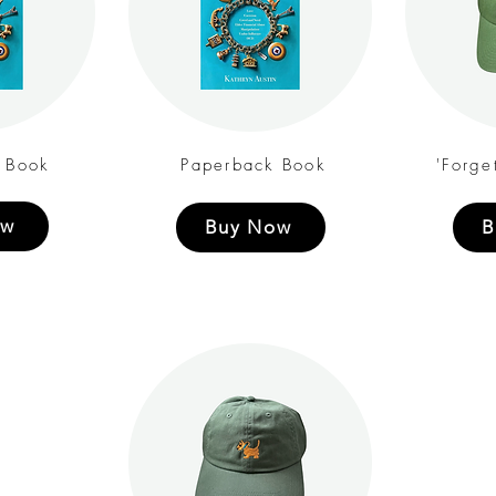
 Book
Paperback Book
'Forge
ow
Buy Now
B