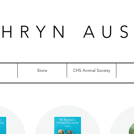
THRYN AUS
Store
CHS Animal Society