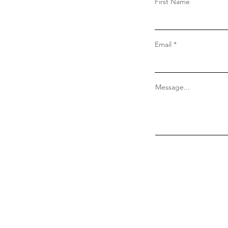
First Name
Email
Message...