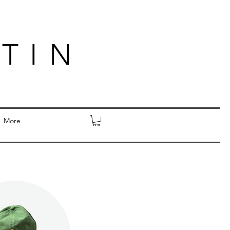
TIN
More