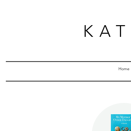
KA
Home